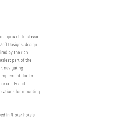
n approach to classic
 Zeff Designs, design
ired by the rich
asiest part of the
r, navigating
to implement due to
ere costly and
iterations for mounting
ed in 4-star hotels