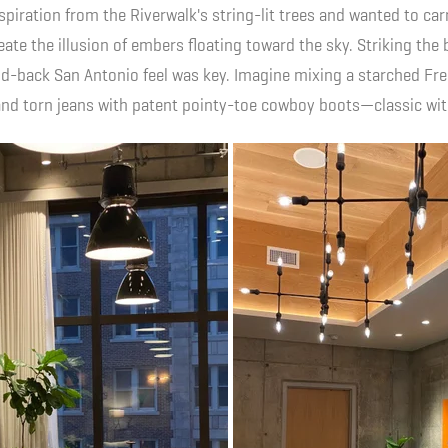
nspiration from the Riverwalk's string-lit trees and wanted to ca
reate the illusion of embers floating toward the sky. Striking the
aid-back San Antonio feel was key. Imagine mixing a starched Fre
s and torn jeans with patent pointy-toe cowboy boots—classic wi