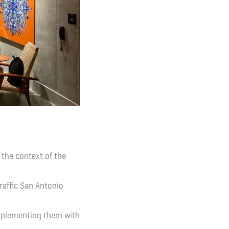
 the context of the
raffic San Antonio
omplementing them with