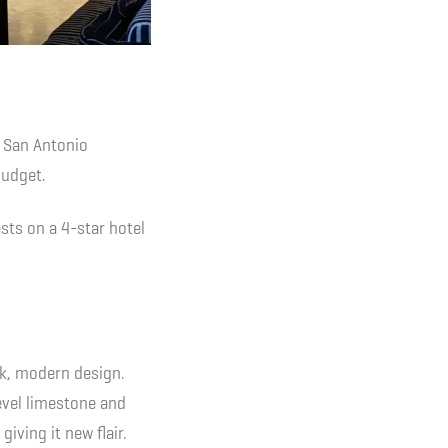
 San Antonio
budget.
sts on a 4-star hotel
eek, modern design.
level limestone and
iving it new flair.