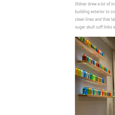
Oldner drew a lot of i
building exterior to c
clean lines and that l
sugar skull cuff link