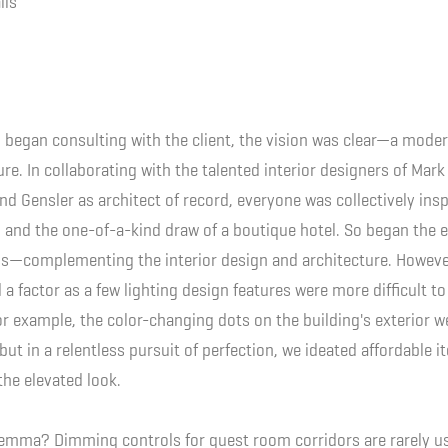
ils
began consulting with the client, the vision was clear—a moder
re. In collaborating with the talented interior designers of Mark
and Gensler as architect of record, everyone was collectively insp
 and the one-of-a-kind draw of a boutique hotel. So began the e
ss—complementing the interior design and architecture. Howeve
 a factor as a few lighting design features were more difficult 
For example, the color-changing dots on the building's exterior w
 but in a relentless pursuit of perfection, we ideated affordable 
the elevated look.
emma? Dimming controls for guest room corridors are rarely us