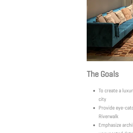
The Goals
To create a luxu
city
Provide eye-catc
Riverwalk
Emphasize archi