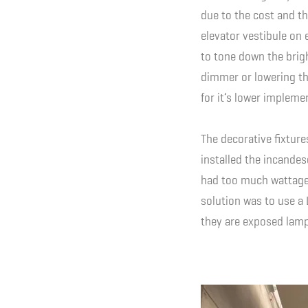
due to the cost and th
elevator vestibule on 
to tone down the brigh
dimmer or lowering the 
for it’s lower impleme
The decorative fixture
installed the incande
had too much wattage 
solution was to use a
they are exposed lamp 