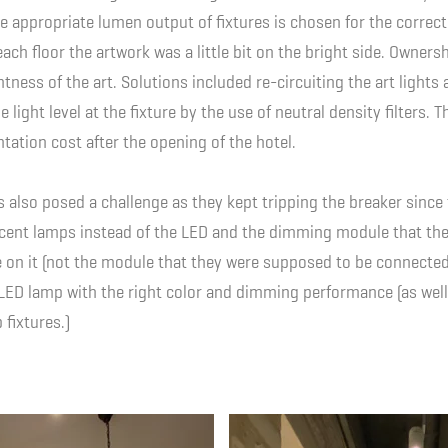
e appropriate lumen output of fixtures is chosen for the correct
each floor the artwork was a little bit on the bright side. Owner
tness of the art. Solutions included re-circuiting the art lights 
light level at the fixture by the use of neutral density filters. 
ntation cost after the opening of the hotel.
s also posed a challenge as they kept tripping the breaker since
scent lamps instead of the LED and the dimming module that th
on it (not the module that they were supposed to be connected 
 LED lamp with the right color and dimming performance (as well
fixtures.)