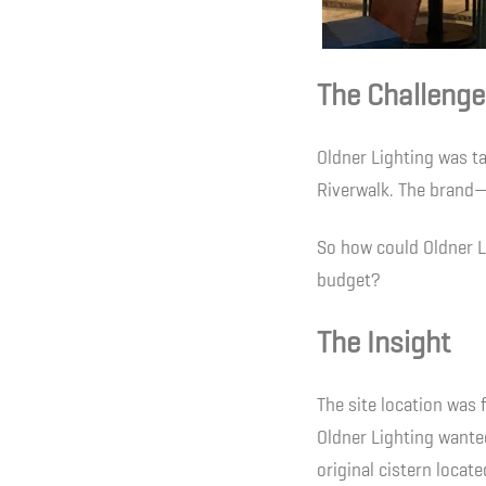
The Challenge
Oldner Lighting was t
Riverwalk. The brand—
So how could Oldner Li
budget?
The Insight
The site location was 
Oldner Lighting wanted
original cistern locate