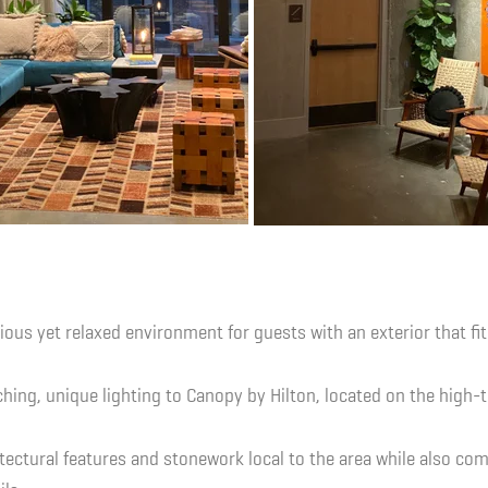
rious yet relaxed environment for guests with an exterior that fit
hing, unique lighting to Canopy by Hilton, located on the high-t
tectural features and stonework local to the area while also c