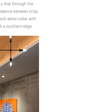
rry that through the
 balance between crisp
nch white collar with
th a southern edge.