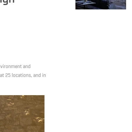
environment and
 at 25 locations, and in