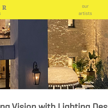
our
artists
ing Vision with Lighting De