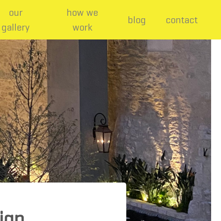
our
how we
blog
contact
gallery
work
sign