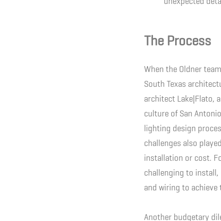
unexpected deta
The Process
When the Oldner team 
South Texas architectu
architect Lake|Flato, 
culture of San Antonio
lighting design proce
challenges also played
installation or cost. 
challenging to install,
and wiring to achieve 
Another budgetary dil