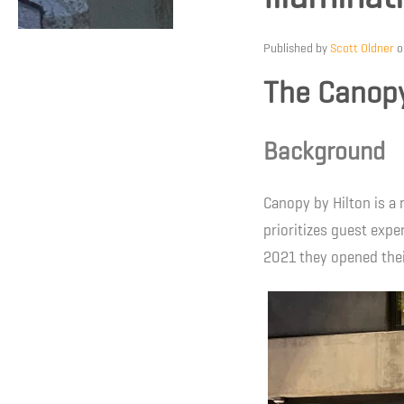
Published by
Scott Oldner
The Canopy
Background
Canopy by Hilton is a 
prioritizes guest exper
2021 they opened thei