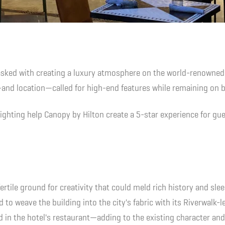
asked with creating a luxury atmosphere on the world-renowned
and location—called for high-end features while remaining on 
ghting help Canopy by Hilton create a 5-star experience for gue
fertile ground for creativity that could meld rich history and sl
 to weave the building into the city's fabric with its Riverwalk-
d in the hotel's restaurant—adding to the existing character and g