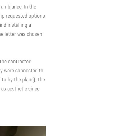
 ambiance. In the
ship requested options
and installing a
The latter was chosen
 the contractor
ey were connected to
to by the plans). The
 as aesthetic since