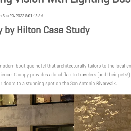
on
Sep 20, 2022 9:01:43 AM
 by Hilton Case Study
modern boutique hotel that architecturally tailors to the local 
ience. Canopy provides a local flair to travelers (and their pets!)
r doors to a stunning spot on the San Antonio Riverwalk.