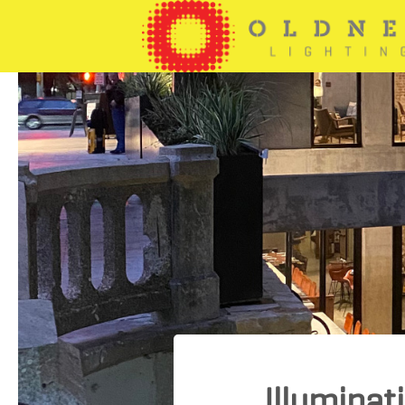
Illuminat